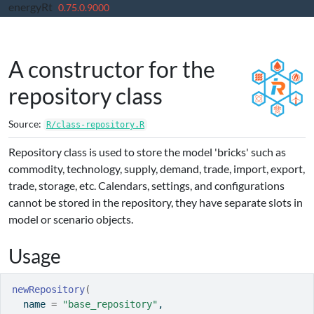
energyRt
Skip to contents
0.75.0.9000
A constructor for the
repository class
Source:
R/class-repository.R
Repository class is used to store the model 'bricks' such as
commodity, technology, supply, demand, trade, import, export,
trade, storage, etc. Calendars, settings, and configurations
cannot be stored in the repository, they have separate slots in
model or scenario objects.
Usage
newRepository
(
  name 
=
"base_repository"
,