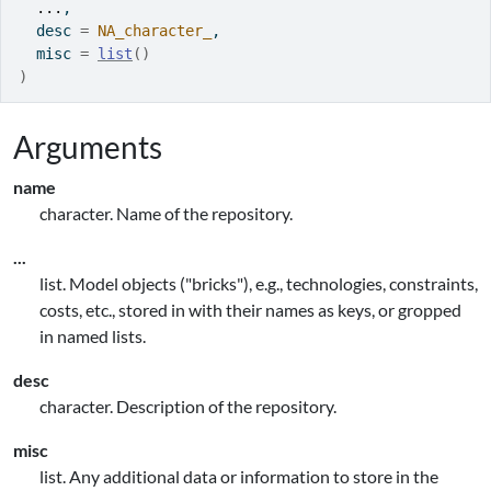
...
,
  desc 
=
NA_character_
,
  misc 
=
list
(
)
)
Arguments
name
character. Name of the repository.
...
list. Model objects ("bricks"), e.g., technologies, constraints,
costs, etc., stored in with their names as keys, or gropped
in named lists.
desc
character. Description of the repository.
misc
list. Any additional data or information to store in the